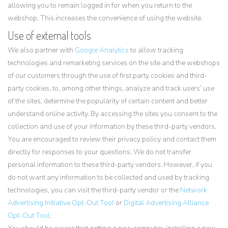
allowing you to remain logged in for when you return to the
webshop. This increases the convenience of using the website.
Use of external tools
We also partner with
Google Analytics
to allow tracking
technologies and remarketing services on the site and the webshops
of our customers through the use of first party cookies and third-
party cookies, to, among other things, analyze and track users’ use
of the sites, determine the popularity of certain content and better
understand online activity. By accessing the sites you consent to the
collection and use of your information by these third-party vendors.
You are encouraged to review their privacy policy and contact them
directly for responses to your questions. We do not transfer
personal information to these third-party vendors. However, if you
do not want any information to be collected and used by tracking
technologies, you can visit the third-party vendor or the
Network
Advertising Initiative Opt-Out Tool
or
Digital Advertising Alliance
Opt-Out Tool
.