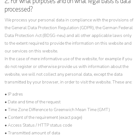
2. For what purposes and on what legal basis is data
processed?
We process your personal data in compliance with the provisions of
the General Data Protection Regulation (GDPR), the German Federal
Data Protection Act (BDSG-neu) and all other applicable laws only
to the extent required to provide the information on this website and
our services on this website.
In the case of mere informative use of the website, for example if you
do not register or otherwise provide us with information about the
website, we will not collect any personal data, except the data
transmitted by your browser, in order to visit the website. These are:
• IP adres
• Date and time of the request
• Time Zone Difference to Greenwich Mean Time (GMT)
• Content of the requirement (exact page)
• Access Status / HTTP status code
• Transmitted amount of data