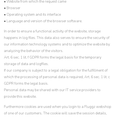
• Website from which the request came
• Browser
• Operating system and its interface
• Language and version of the browser software.
In order to ensure a functional activity of the website, storage
happens in log files. This data also serves to ensure the security of
our information technology systems and to optimize the website by
analyzing the behavior of the visitors.
Art. 6 sec. 1 lit. f GDPR forms the legal basis for the temporary
storage of data and logfiles.
If our company is subject to a legal obligation for the fulfillment of
which the processing of personal data is required, Art. 6 sec. 1 lit. c
GDPR forms the legal basis.
Personal data may be shared with our IT service providers to
provide this website.
Furthermore cookies are used when you login to a Fluggz webshop
of one of our customers. The cookie will save the session details,