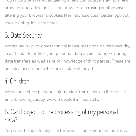
You should be aware that getting a new computer, installing a new
browser, upgrading an existing browser, or erasing or otherwise
altering your browser’s cookies files may also clear certain opt-out
cookies, plug-ins, or settings.
3. Data Security
We maintain up-to-date technical measures to ensure data security,
in particular to protect your personal data against dangers during
data transfers as well as prior knowledge of third parties. These are
adjusted according to the current state of the art.
4. Children
We do not collect personal information from minors. In the case of
an unknowing survey, we will delete it immediately.
5. Can I object to the processing of my personal
data?
You have the right to object to the processing of your personal data