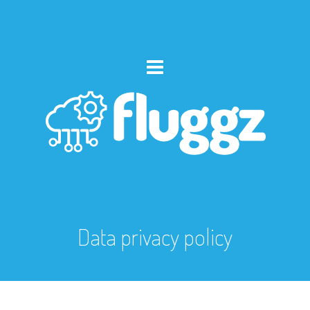
Data privacy policy