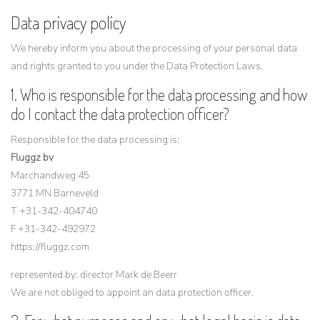
Data privacy policy
We hereby inform you about the processing of your personal data
and rights granted to you under the Data Protection Laws.
1. Who is responsible for the data processing and how
do I contact the data protection officer?
Responsible for the data processing is:
Fluggz bv
Marchandweg 45
3771 MN Barneveld
T +31-342-404740
F +31-342-492972
https://fluggz.com
represented by: director Mark de Beerr
We are not obliged to appoint an data protection officer.