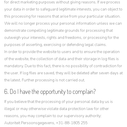
for direct marketing purposes without giving reasons. If we process
your data in order to safeguard legitimate interests, you can object to
this processing for reasons that arise from your particular situation.
We will no longer process your personal information unless we can
demonstrate compelling legitimate grounds for processing that
outweigh your interests, rights and freedoms, or processing for the
purposes of asserting, exercising or defending legal claims.
In order to provide the website to users and to ensure the operation
of the website, the collection of data and their storage in log files is
mandatory. Due to this fact, there is no possibility of contradiction for
the user. If log files are saved, they will be deleted after seven days at
the latest. Further processing is not carried out.
6. Do I have the opportunity to complain?
If you believe that the processing of your personal data by us is
illegal or may otherwise violate data protection law for other
reasons, you may complain to our supervisory authority:
Autoriteit Persoonsgegevens, +31-88-1805 255